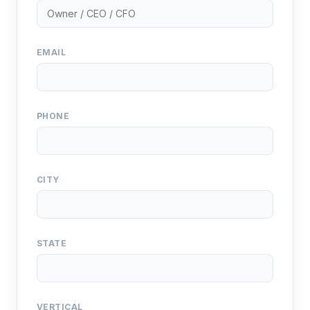
EMAIL
PHONE
CITY
STATE
VERTICAL