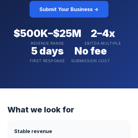
Submit Your Business →
$500K–$25M
2–4x
REVENUE RANGE
EBITDA MULTIPLE
5 days
No fee
FIRST RESPONSE
SUBMISSION COST
What we look for
Stable revenue