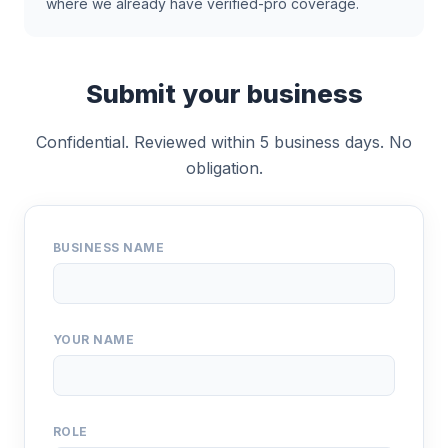
where we already have verified-pro coverage.
Submit your business
Confidential. Reviewed within 5 business days. No
obligation.
BUSINESS NAME
YOUR NAME
ROLE