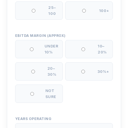
25–
100+
100
EBITDA MARGIN (APPROX)
UNDER
10–
10%
20%
20–
30%+
30%
NOT
SURE
YEARS OPERATING