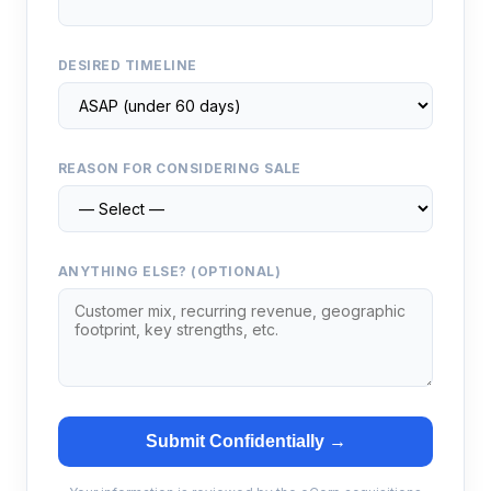
DESIRED TIMELINE
REASON FOR CONSIDERING SALE
ANYTHING ELSE? (OPTIONAL)
Submit Confidentially →