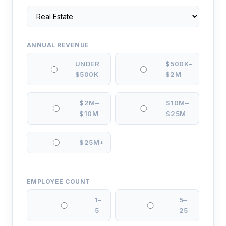
ANNUAL REVENUE
UNDER
$500K–
$500K
$2M
$2M–
$10M–
$10M
$25M
$25M+
EMPLOYEE COUNT
1–
5–
5
25