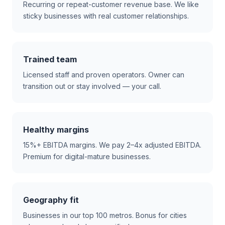
Recurring or repeat-customer revenue base. We like
sticky businesses with real customer relationships.
Trained team
Licensed staff and proven operators. Owner can
transition out or stay involved — your call.
Healthy margins
15%+ EBITDA margins. We pay 2–4x adjusted EBITDA.
Premium for digital-mature businesses.
Geography fit
Businesses in our top 100 metros. Bonus for cities