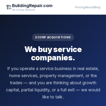
BuildingRepair.com
🏗️
Pricing
About
Blog
An eCorp Venture
ECORP ACQUISITIONS
We buy service
companies.
If you operate a service business in real estate,
home services, property management, or the
trades — and you are thinking about growth
capital, partial liquidity, or a full exit — we would
like to talk.