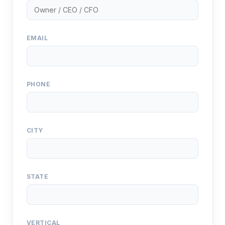
EMAIL
PHONE
CITY
STATE
VERTICAL