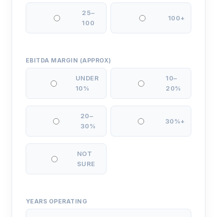
25–
100+
100
EBITDA MARGIN (APPROX)
UNDER
10–
10%
20%
20–
30%+
30%
NOT
SURE
YEARS OPERATING