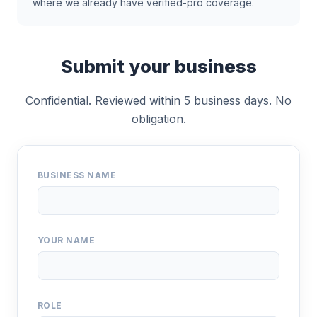
where we already have verified-pro coverage.
Submit your business
Confidential. Reviewed within 5 business days. No
obligation.
BUSINESS NAME
YOUR NAME
ROLE