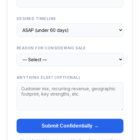
DESIRED TIMELINE
REASON FOR CONSIDERING SALE
ANYTHING ELSE? (OPTIONAL)
Submit Confidentially →