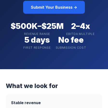
Submit Your Business →
$500K–$25M
2–4x
REVENUE RANGE
EBITDA MULTIPLE
5 days
No fee
FIRST RESPONSE
SUBMISSION COST
What we look for
Stable revenue