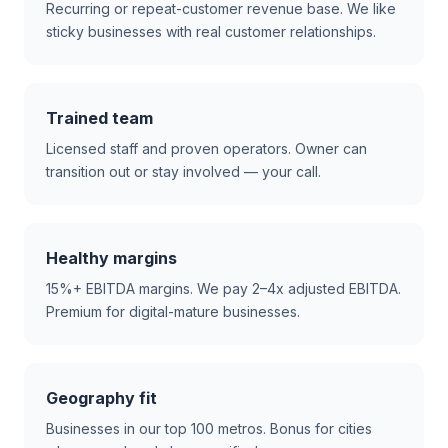
Recurring or repeat-customer revenue base. We like
sticky businesses with real customer relationships.
Trained team
Licensed staff and proven operators. Owner can
transition out or stay involved — your call.
Healthy margins
15%+ EBITDA margins. We pay 2–4x adjusted EBITDA.
Premium for digital-mature businesses.
Geography fit
Businesses in our top 100 metros. Bonus for cities