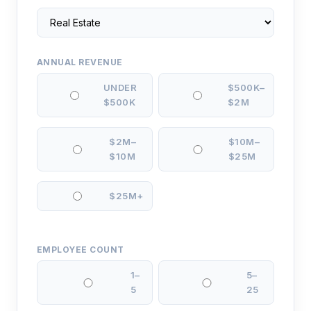
ANNUAL REVENUE
UNDER
$500K–
$500K
$2M
$2M–
$10M–
$10M
$25M
$25M+
EMPLOYEE COUNT
1–
5–
5
25